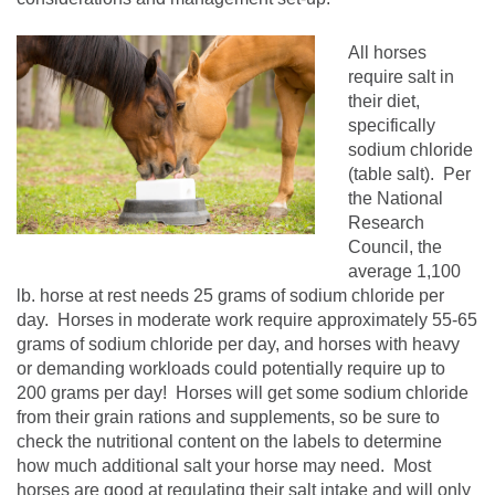
All horses
require salt in
their diet,
specifically
sodium chloride
(table salt). Per
the National
Research
Council, the
average 1,100
lb. horse at rest needs 25 grams of sodium chloride per
day. Horses in moderate work require approximately 55-65
grams of sodium chloride per day, and horses with heavy
or demanding workloads could potentially require up to
200 grams per day! Horses will get some sodium chloride
from their grain rations and supplements, so be sure to
check the nutritional content on the labels to determine
how much additional salt your horse may need. Most
horses are good at regulating their salt intake and will only