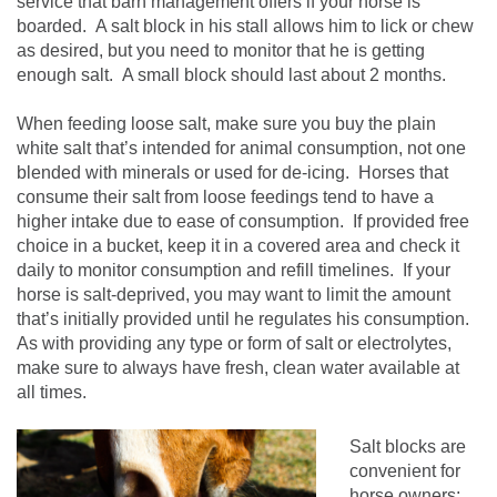
service that barn management offers if your horse is
boarded. A salt block in his stall allows him to lick or chew
as desired, but you need to monitor that he is getting
enough salt. A small block should last about 2 months.
When feeding loose salt, make sure you buy the plain
white salt that’s intended for animal consumption, not one
blended with minerals or used for de-icing. Horses that
consume their salt from loose feedings tend to have a
higher intake due to ease of consumption. If provided free
choice in a bucket, keep it in a covered area and check it
daily to monitor consumption and refill timelines. If your
horse is salt-deprived, you may want to limit the amount
that’s initially provided until he regulates his consumption.
As with providing any type or form of salt or electrolytes,
make sure to always have fresh, clean water available at
all times.
Salt blocks are
convenient for
horse owners;