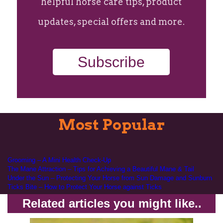
helpful horse care tips, product
updates, special offers and more.
Subscribe
Most Popular
Grooming – A Mini Health Check-Up
The Mane Attraction – Tips for Achieving a Beautiful Mane & Tail
Under the Sun – Protecting Your Horse from Sun Damage and Sunburn
Ticks Bite – How to Protect Your Horse against Ticks
Related articles you might like..