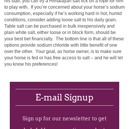
his stall, you can try a Himalayan salt lick on a rope for him
to play with. If you’re concerned about your horse’s sodium
consumption, especially if he’s working hard in hot, humid
conditions, consider adding loose salt to his daily grain.
Table salt can be purchased in bulk inexpensively and
plain white salt, either loose or in block form, should be
your best bet financially. The bottom line is that all of these
options provide sodium chloride with little benefit of one
over the other. Your goal, as horse owner, is to make sure
your horse is fed or has free access to salt – and he will let
you know his preferences!
E-mail Signup
Sign up for our newsletter to get