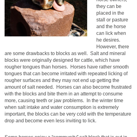
they can be
placed in the
stall or pasture
and the horse
can lick when
he desires.
However, there
are some drawbacks to blocks as well. Salt and mineral
blocks were originally designed for cattle, which have
rougher tongues than horses. Horses have rather smooth
tongues that can become irritated with repeated licking of
rougher surfaces and they may not end up getting the
amount of salt needed. Horses can also become frustrated
with the blocks and bite them in an attempt to consume
more, causing teeth or jaw problems. In the winter time
when salt intake and water consumption is extremely
important, the blocks can be very cold with the temperature
drop and become even less inviting to lick.