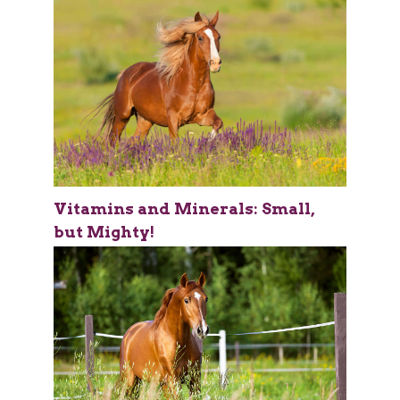
Vitamins and Minerals: Small,
but Mighty!