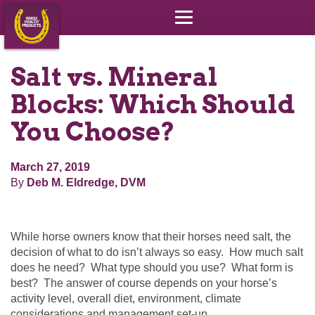
Salt vs. Mineral
Blocks: Which Should
You Choose?
March 27, 2019
By
Deb M. Eldredge, DVM
While horse owners know that their horses need salt, the
decision of what to do isn’t always so easy. How much salt
does he need? What type should you use? What form is
best? The answer of course depends on your horse’s
activity level, overall diet, environment, climate
considerations and management set-up.