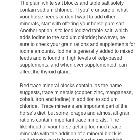
The plain white salt blocks and table salt solely
contain sodium chloride. If you’re unsure of what
your horse needs or don’t want to add other
minerals, start with offering your horse pure salt.
Another option is to feed iodized table salt, which
adds iodine to the sodium chloride; however, be
sure to check your grain rations and supplements for
iodine amounts. Iodine is generally added to mixed
feeds and is found in high levels of kelp-based
supplements, and when over supplemented, can
affect the thyroid gland.
Red trace mineral blocks contain, as the name
suggests, trace minerals (copper, zinc, manganese,
cobalt, iron and iodine) in addition to sodium
chloride. Trace minerals are important part of the
horse’s diet, but some forages and almost all grain
rations contain important trace minerals. The
likelihood of your horse getting too much trace
minerals with the addition of a mineral block is