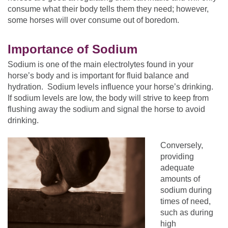
consume what their body tells them they need; however,
some horses will over consume out of boredom.
Importance of Sodium
Sodium is one of the main electrolytes found in your
horse’s body and is important for fluid balance and
hydration. Sodium levels influence your horse’s drinking.
If sodium levels are low, the body will strive to keep from
flushing away the sodium and signal the horse to avoid
drinking.
Conversely,
providing
adequate
amounts of
sodium during
times of need,
such as during
high