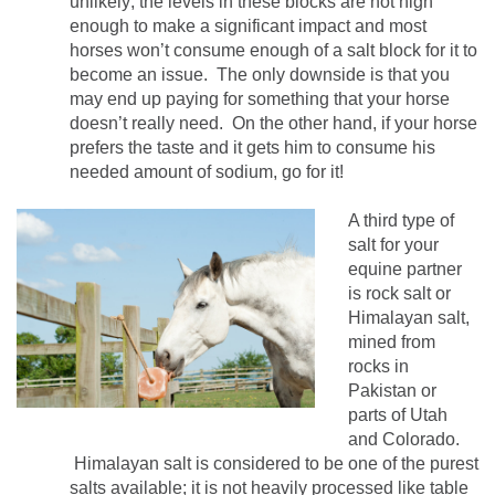
unlikely; the levels in these blocks are not high
enough to make a significant impact and most
horses won’t consume enough of a salt block for it to
become an issue. The only downside is that you
may end up paying for something that your horse
doesn’t really need. On the other hand, if your horse
prefers the taste and it gets him to consume his
needed amount of sodium, go for it!
A third type of
salt for your
equine partner
is rock salt or
Himalayan salt,
mined from
rocks in
Pakistan or
parts of Utah
and Colorado.
Himalayan salt is considered to be one of the purest
salts available; it is not heavily processed like table