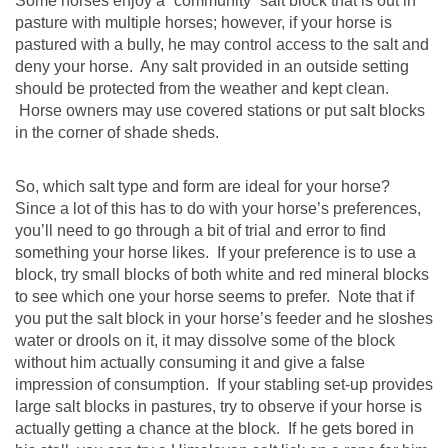
Some horses enjoy a “community” salt block that is out in
pasture with multiple horses; however, if your horse is
pastured with a bully, he may control access to the salt and
deny your horse. Any salt provided in an outside setting
should be protected from the weather and kept clean.
Horse owners may use covered stations or put salt blocks
in the corner of shade sheds.
So, which salt type and form are ideal for your horse?
Since a lot of this has to do with your horse’s preferences,
you’ll need to go through a bit of trial and error to find
something your horse likes. If your preference is to use a
block, try small blocks of both white and red mineral blocks
to see which one your horse seems to prefer. Note that if
you put the salt block in your horse’s feeder and he sloshes
water or drools on it, it may dissolve some of the block
without him actually consuming it and give a false
impression of consumption. If your stabling set-up provides
large salt blocks in pastures, try to observe if your horse is
actually getting a chance at the block. If he gets bored in