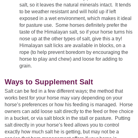
salt, so it leaves the natural minerals intact. It tends
to be weather resistant and will hold up if left
exposed in a wet environment, which makes it ideal
for pasture use. Some horses definitely prefer the
taste of the Himalayan salt, so if your horse turns his
nose up at the other types of salt, give this a try!
Himalayan salt licks are available in blocks, on a
rope (to help prevent boredom by encouraging the
horse to play and chew) and loose for adding to
grain.
Ways to Supplement Salt
Salt can be fed in a few different ways; the method that
works best for your horse may vary depending on your
horse’s preferences or how his feeding is managed. Horse
owners can add loose salt directly to the feed or free choice
in a bucket, or via salt block in the stall or pasture. Putting
salt directly in your horse’s feed allows you to control
exactly how much salt he is getting, but may not be a