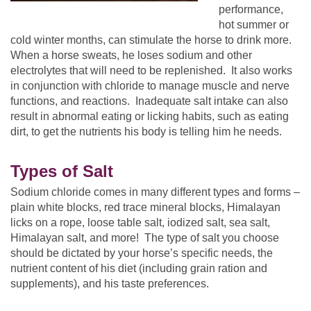
performance,
hot summer or
cold winter months, can stimulate the horse to drink more.
When a horse sweats, he loses sodium and other
electrolytes that will need to be replenished. It also works
in conjunction with chloride to manage muscle and nerve
functions, and reactions. Inadequate salt intake can also
result in abnormal eating or licking habits, such as eating
dirt, to get the nutrients his body is telling him he needs.
Types of Salt
Sodium chloride comes in many different types and forms –
plain white blocks, red trace mineral blocks, Himalayan
licks on a rope, loose table salt, iodized salt, sea salt,
Himalayan salt, and more! The type of salt you choose
should be dictated by your horse’s specific needs, the
nutrient content of his diet (including grain ration and
supplements), and his taste preferences.