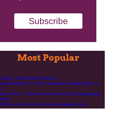
Subscribe
Most Popular
ooming – A Mini Health Check-Up
e Mane Attraction – Tips for Achieving a Beautiful Mane &
il
der the Sun – Protecting Your Horse from Sun Damage and
nburn
cks Bite – How to Protect Your Horse against Ticks