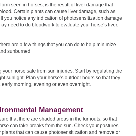
rm seen in horses, is the result of liver damage that
 blood. Certain plants can cause liver damage, such as
If you notice any indication of photosensitization damage
may need to do bloodwork to evaluate your horse’s liver.
there are a few things that you can do to help minimize
 and sunburned.
ur horse safe from sun injuries. Start by regulating the
ight sunlight. Plan your horse’s outdoor hours so that they
s early morning, evening or even overnight.
ironmental Management
ure that there are shaded areas in the turnouts, so that
orse can take breaks from the sun. Check your pastures
y plants that can cause photosensitization and remove or