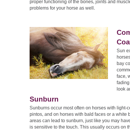
proper functioning of the bones, joints and musc
problems for your horse as well.
Com
Coa
Sun ex
horses
bay co
common
face, 
fading
look a
Sunburn
Sunburns occur most often on horses with light-c
pintos, and on horses with bald faces or a white b
areas can lead to sunburn, just like you may have
is sensitive to the touch. This usually occurs on