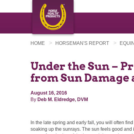
>
>
HOME
HORSEMAN'S REPORT
EQUI
Under the Sun – P
from Sun Damage 
August 16, 2016
By
Deb M. Eldredge, DVM
In the late spring and early fall, you will often fin
soaking up the sunrays. The sun feels good and i