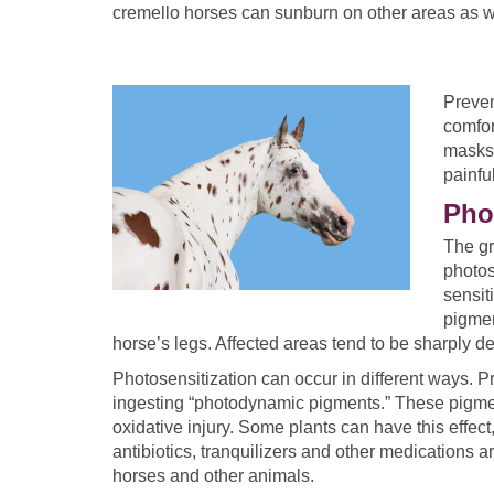
cremello horses can sunburn on other areas as w
Preven
comfor
masks 
painfu
Pho
The gr
photos
sensiti
pigmen
horse’s legs. Affected areas tend to be sharply d
Photosensitization can occur in different ways. P
ingesting “photodynamic pigments.” These pigmen
oxidative injury. Some plants can have this effe
antibiotics, tranquilizers and other medications 
horses and other animals.