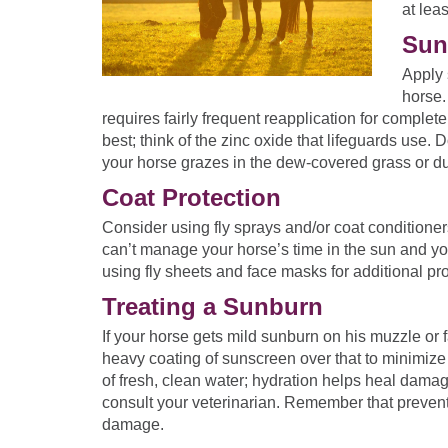
at lea
Sun
Apply 
horse.
requires fairly frequent reapplication for complet
best; think of the zinc oxide that lifeguards use. 
your horse grazes in the dew-covered grass or du
Coat Protection
Consider using fly sprays and/or coat conditioners
can’t manage your horse’s time in the sun and yo
using fly sheets and face masks for additional pro
Treating a Sunburn
If your horse gets mild sunburn on his muzzle or 
heavy coating of sunscreen over that to minimize 
of fresh, clean water; hydration helps heal damag
consult your veterinarian. Remember that prevent
damage.