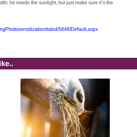
lth; he needs the sunlight, but just make sure it’s the
ingPhotosensitization/tabid/5848/Default.aspx
ike..