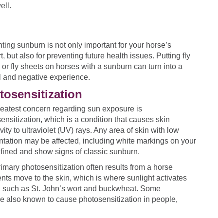
ell.
ting sunburn is not only important for your horse’s
t, but also for preventing future health issues. Putting fly
or fly sheets on horses with a sunburn can turn into a
l and negative experience.
tosensitization
eatest concern regarding sun exposure is
ensitization, which is a condition that causes skin
vity to ultraviolet (UV) rays. Any area of skin with low
tation may be affected, including white markings on your
efined and show signs of classic sunburn.
rimary photosensitization often results from a horse
ts move to the skin, which is where sunlight activates
ct, such as St. John’s wort and buckwheat. Some
are also known to cause photosensitization in people,