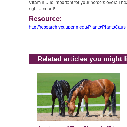
Vitamin D is important for your horse’s overall hea
right amount!
Resource:
http://research.vet.upenn.edu/Plants/PlantsCaus
Related articles you might l