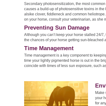
Secondary photosensitization, the most common fo
causes a build-up of photosensitive toxins in the
alsike clover, fiddleneck and common heliotrope. 
on your horse, consult your veterinarian, as she 
Preventing Sun Damage
Although you can’t keep your horse stalled 24/7, 
the chances of your horse getting sun-bleached
Time Management
Time management is a key component to keeping yo
time your lightly pigmented horse is out in the br
coincide with times of less sun exposure, such a
Env
Make s
your h
for an