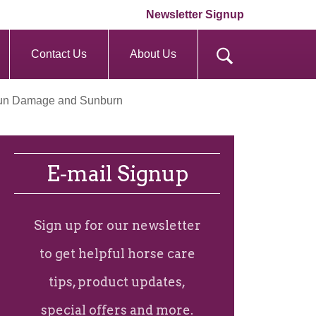
Newsletter Signup
Contact Us
About Us
 Sun Damage and Sunburn
E-mail Signup
Sign up for our newsletter
to get helpful horse care
tips, product updates,
special offers and more.