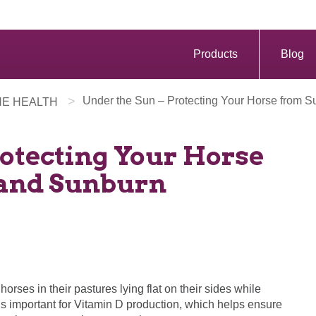
Products
Blog
>
Under the Sun – Protecting Your Horse from
NE HEALTH
rotecting Your Horse
and Sunburn
d horses in their pastures lying flat on their sides while
s important for Vitamin D production, which helps ensure