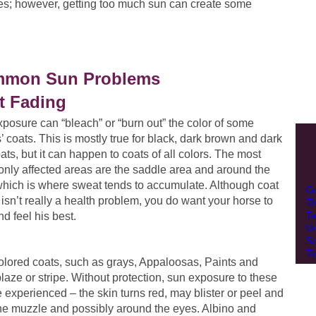
les; however, getting too much sun can create some
mon Sun Problems
t Fading
posure can “bleach” or “burn out” the color of some
’ coats. This is mostly true for black, dark brown and dark
ats, but it can happen to coats of all colors. The most
ly affected areas are the saddle area and around the
which is where sweat tends to accumulate. Although coat
Gr
 isn’t really a health problem, you do want your horse to
Th
nd feel his best.
Ta
Un
Su
Ti
olored coats, such as grays, Appaloosas, Paints and
laze or stripe. Without protection, sun exposure to these
 experienced – the skin turns red, may blister or peel and
 the muzzle and possibly around the eyes. Albino and