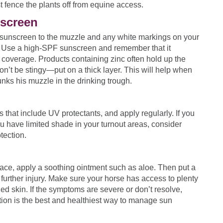
st fence the plants off from equine access.
screen
sunscreen to the muzzle and any white markings on your
 Use a high-SPF sunscreen and remember that it
e coverage. Products containing zinc often hold up the
Don’t be stingy—put on a thick layer. This will help when
nks his muzzle in the drinking trough.
 that include UV protectants, and apply regularly. If you
u have limited shade in your turnout areas, consider
tection.
face, apply a soothing ointment such as aloe. Then put a
further injury. Make sure your horse has access to plenty
ed skin. If the symptoms are severe or don’t resolve,
ion is the best and healthiest way to manage sun