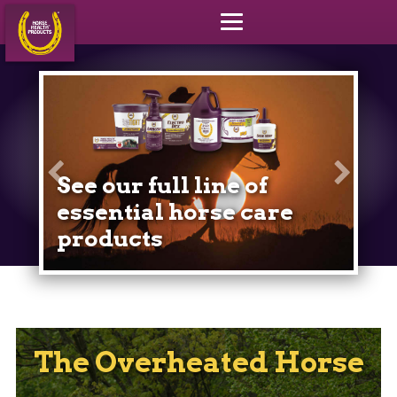
Yo
in
See our full line of
ho
essential horse care
products
The Overheated Horse