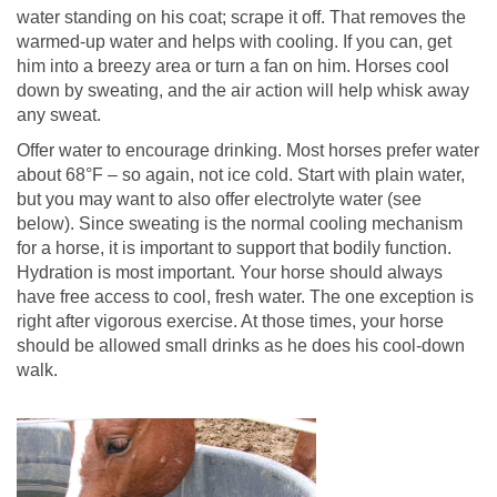
water standing on his coat; scrape it off. That removes the
warmed-up water and helps with cooling. If you can, get
him into a breezy area or turn a fan on him. Horses cool
down by sweating, and the air action will help whisk away
any sweat.
Offer water to encourage drinking. Most horses prefer water
about 68°F – so again, not ice cold. Start with plain water,
but you may want to also offer electrolyte water (see
below). Since sweating is the normal cooling mechanism
for a horse, it is important to support that bodily function.
Hydration is most important. Your horse should always
have free access to cool, fresh water. The one exception is
right after vigorous exercise. At those times, your horse
should be allowed small drinks as he does his cool-down
walk.