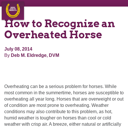
How to Recognize an
Overheated Horse
July 08, 2014
By
Deb M. Eldredge, DVM
Overheating can be a serious problem for horses. While
most common in the summertime, horses are susceptible to
overheating all year long. Horses that are overweight or out
of condition are most prone to overheating. Weather
conditions may also contribute to this problem, as hot,
humid weather is tougher on horses than cool or cold
weather with crisp air. A breeze, either natural or artificially