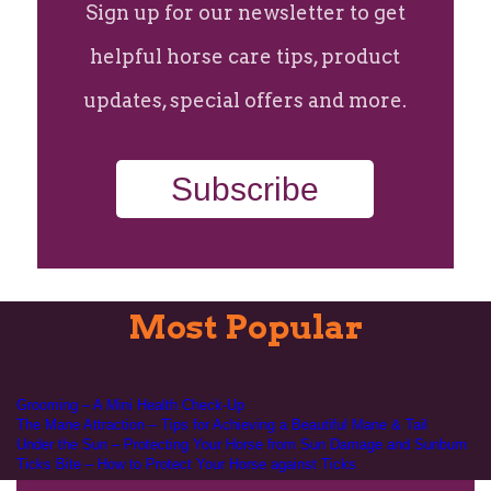
Sign up for our newsletter to get
helpful horse care tips, product
updates, special offers and more.
Subscribe
Most Popular
Grooming – A Mini Health Check-Up
The Mane Attraction – Tips for Achieving a Beautiful Mane & Tail
Under the Sun – Protecting Your Horse from Sun Damage and Sunburn
Ticks Bite – How to Protect Your Horse against Ticks