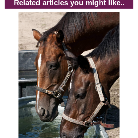
Related articles you might like..