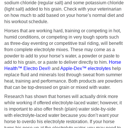
sodium chloride (regular salt) and some potassium chloride
(light salt) added to his grain. Check with your veterinarian
on how much to add based on your horse’s normal diet and
his workout schedule.
Horses that are working hard, training or competing in hot,
humid conditions, or competing in very tough sports such
as three-day eventing or competitive trail riding, will benefit
from complete electrolyte mixes. These may come as a
powder to add to your horse’s water, a powder or paste to
add to his grain, or a paste to deliver directly to him.
Horse
Health™ Electro Dex®
and
Apple-Dex™ electrolytes
help
replace fluid and minerals lost through sweat from summer
heat, training and performance. Both products are powders
that can be top-dressed on grain or mixed with water.
Research has shown that horses will actually drink more
while working if offered electrolyte-laced water; however, it
is important to also offer fresh (plain) water side-by-side
with electrolyte-laced water because you don’t want your
horse to overdo his electrolyte restoration. If your horse
turns his nose up at the electrolyte water, you may need to