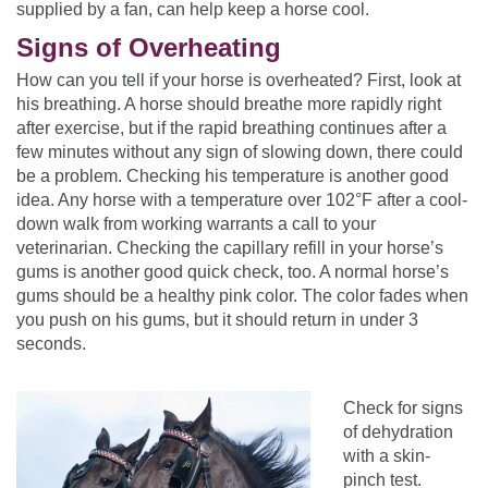
supplied by a fan, can help keep a horse cool.
Signs of Overheating
How can you tell if your horse is overheated? First, look at
his breathing. A horse should breathe more rapidly right
after exercise, but if the rapid breathing continues after a
few minutes without any sign of slowing down, there could
be a problem. Checking his temperature is another good
idea. Any horse with a temperature over 102°F after a cool-
down walk from working warrants a call to your
veterinarian. Checking the capillary refill in your horse’s
gums is another good quick check, too. A normal horse’s
gums should be a healthy pink color. The color fades when
you push on his gums, but it should return in under 3
seconds.
Check for signs
of dehydration
with a skin-
pinch test.