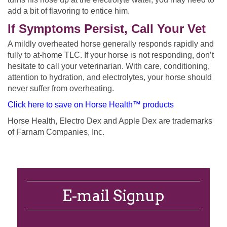
add a bit of flavoring to entice him.
If Symptoms Persist, Call Your Vet
A mildly overheated horse generally responds rapidly and
fully to at-home TLC. If your horse is not responding, don’t
hesitate to call your veterinarian. With care, conditioning,
attention to hydration, and electrolytes, your horse should
never suffer from overheating.
Click here to save on Horse Health™ products
Horse Health, Electro Dex and Apple Dex are trademarks
of Farnam Companies, Inc.
E-mail Signup