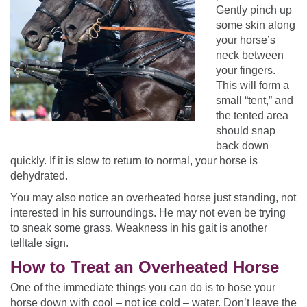
Gently pinch up
some skin along
your horse’s
neck between
your fingers.
This will form a
small “tent,” and
the tented area
should snap
back down
quickly. If it is slow to return to normal, your horse is
dehydrated.
You may also notice an overheated horse just standing, not
interested in his surroundings. He may not even be trying
to sneak some grass. Weakness in his gait is another
telltale sign.
How to Treat an Overheated Horse
One of the immediate things you can do is to hose your
horse down with cool – not ice cold – water. Don’t leave the