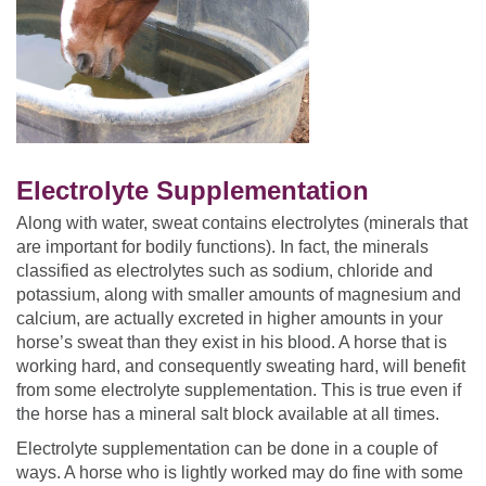
Electrolyte Supplementation
Along with water, sweat contains electrolytes (minerals that
are important for bodily functions). In fact, the minerals
classified as electrolytes such as sodium, chloride and
potassium, along with smaller amounts of magnesium and
calcium, are actually excreted in higher amounts in your
horse’s sweat than they exist in his blood. A horse that is
working hard, and consequently sweating hard, will benefit
from some electrolyte supplementation. This is true even if
the horse has a mineral salt block available at all times.
Electrolyte supplementation can be done in a couple of
ways. A horse who is lightly worked may do fine with some