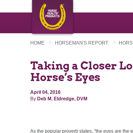
>
>
HOME
HORSEMAN'S REPORT
HORS
Taking a Closer Lo
Horse’s Eyes
April 04, 2016
By
Deb M. Eldredge, DVM
As the popular proverb states, “the eyes are the 