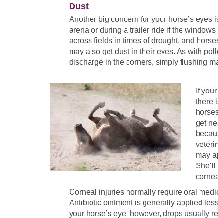
Dust
Another big concern for your horse’s eyes is
arena or during a trailer ride if the windo
across fields in times of drought, and horse
may also get dust in their eyes. As with po
discharge in the corners, simply flushing m
If you
there 
horses
get ne
becaus
veteri
may ap
She’ll
cornea
Corneal injuries normally require oral medi
Antibiotic ointment is generally applied less
your horse’s eye; however, drops usually re