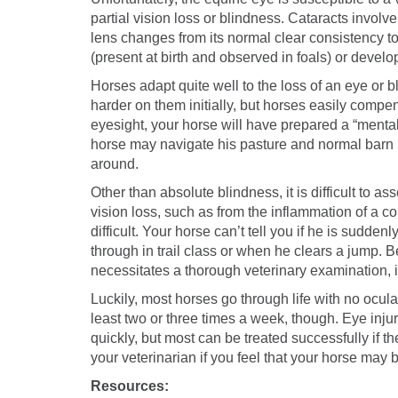
partial vision loss or blindness. Cataracts involve
lens changes from its normal clear consistency t
(present at birth and observed in foals) or develop
Horses adapt quite well to the loss of an eye or b
harder on them initially, but horses easily compen
eyesight, your horse will have prepared a “mental
horse may navigate his pasture and normal barn 
around.
Other than absolute blindness, it is difficult to 
vision loss, such as from the inflammation of a cor
difficult. Your horse can’t tell you if he is sudden
through in trail class or when he clears a jump.
necessitates a thorough veterinary examination, 
Luckily, most horses go through life with no ocula
least two or three times a week, though. Eye injur
quickly, but most can be treated successfully if th
your veterinarian if you feel that your horse may 
Resources: