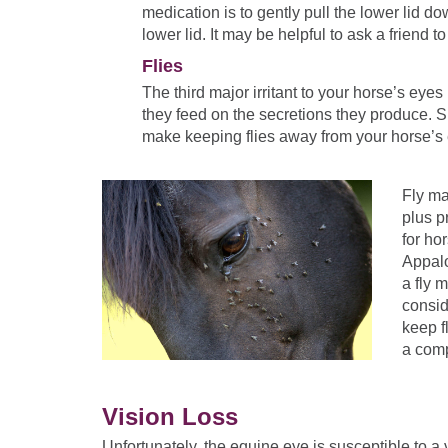
medication is to gently pull the lower lid d
lower lid. It may be helpful to ask a friend t
Flies
The third major irritant to your horse’s eyes
they feed on the secretions they produce. 
make keeping flies away from your horse’s 
Fly ma
plus p
for ho
Appalo
a fly 
consid
keep f
a comp
Vision Loss
Unfortunately, the equine eye is susceptible to a 