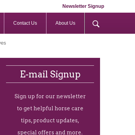
Newsletter Signup
Contact Us
About Us
yes
E-mail Signup
Sign up for our newsletter
to get helpful horse care
tips, product updates,
special offers and more.