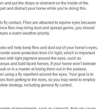
own and put the drops or ointment on the inside of the
o pet and distract your horse while you’re doing this.
 is fly contact. Flies are attracted to equine eyes because
Since flies may bring dust and spread germs, you should
eyes a warm weather priority.
sks will help keep flies and dust out of your horse’s eyes,
rovide some protection from UV light, which is important
rses with light pigment around the eyes, such as
osas and bald faced horses. If your horse won’t tolerate
mask or is a master at losing them out in the pasture,
er using a fly repellent around the eyes. Your goal is to
lies from getting to the eyes, so you may need to employ
lete strategy, including general fly control.
variety of impairments, such as cataracts, that can cause