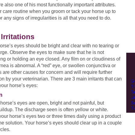
re also one of his most functionally important attributes.
r care routine when you groom or tack your horse up to
 any signs of irregularities is all that you need to do.
Irritations
orse’s eyes should be bright and clear with no tearing or
rge. Observe the eyes to make sure that he is not
ing or holding an eye closed. Any film on or cloudiness of
rnea is abnormal. A “red” eye, or swollen conjunctiva or
s are other causes for concern and will require further
ion by your veterinarian. There are 3 main irritants that can
Gr
 your horse’s eyes:
Th
Ta
n
Un
r horse’s eyes are open, bright and not painful, but
Su
Ti
ildup. The discharge seen is often yellow or white.
our horse’s eyes two or three times daily using a product
line solution. Your horse’s eyes should clear up in a couple
ycles.