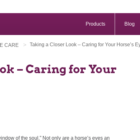
Products
Blog
>
Taking a Closer Look – Caring for Your Horse’s E
E CARE
ok – Caring for Your
window of the soul.” Not only are a horse’s eyes an