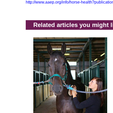
http://www.aaep.org/info/horse-health?publicati
Related articles you might l