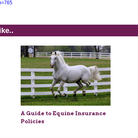
on=765
ike..
A Guide to Equine Insurance
Policies