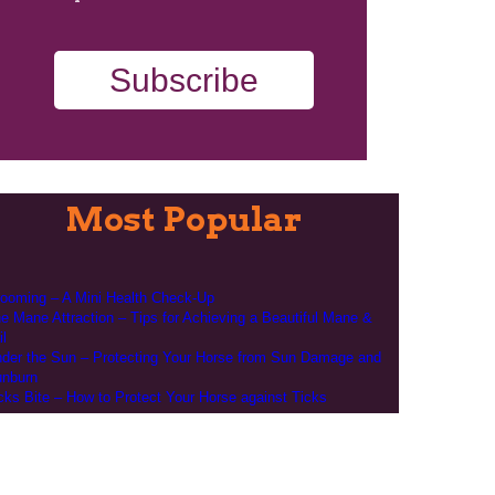
Subscribe
Most Popular
ooming – A Mini Health Check-Up
e Mane Attraction – Tips for Achieving a Beautiful Mane &
il
der the Sun – Protecting Your Horse from Sun Damage and
nburn
cks Bite – How to Protect Your Horse against Ticks