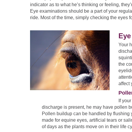
indicator as to what he’s thinking or feeling, they’
Eye examinations should be a part of your regula
ride. Most of the time, simply checking the eyes for
Eye 
Your h
discha
squint
the co
eyelid
attent
affect
Polle
If you
discharge is present, he may have pollen bu
Pollen buildup can be handled by flushing y
made for equine eyes, artificial tears or sa
of days as the plants move on in their life c