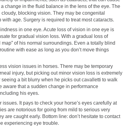
 a change in the fluid balance in the lens of the eye. The
o cloudy, blocking vision. They may be congenital
 with age. Surgery is required to treat most cataracts.
lindness in one eye. Acute loss of vision in one eye is
sate for gradual vision loss. With a gradual loss of
 map” of his normal surroundings. Even a totally blind
routine with ease as long as you don’t move things
assess vision issues in horses. There may be temporary
neal injury, but picking out minor vision loss is extremely
ly seeing a bit blurry when he picks out cavalletti to walk
 Be aware that a sudden change in performance
including his eyes.
r issues. It pays to check your horse’s eyes carefully at
ies are notorious for going from mild to serious very
ey are caught early. Bottom line: don’t hesitate to contact
be experiencing eye trouble.