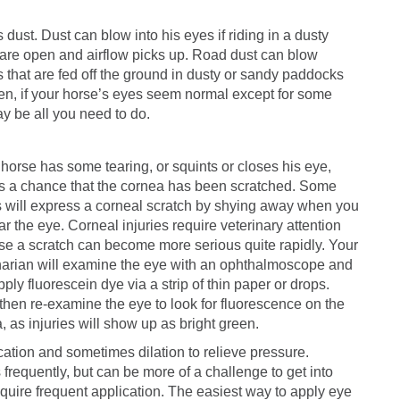
 dust. Dust can blow into his eyes if riding in a dusty
ws are open and airflow picks up. Road dust can blow
s that are fed off the ground in dusty or sandy paddocks
llen, if your horse’s eyes seem normal except for some
ay be all you need to do.
r horse has some tearing, or squints or closes his eye,
is a chance that the cornea has been scratched. Some
 will express a corneal scratch by shying away when you
ar the eye. Corneal injuries require veterinary attention
e a scratch can become more serious quite rapidly. Your
narian will examine the eye with an ophthalmoscope and
ply fluorescein dye via a strip of thin paper or drops.
 then re-examine the eye to look for fluorescence on the
, as injuries will show up as bright green.
cation and sometimes dilation to relieve pressure.
 frequently, but can be more of a challenge to get into
quire frequent application. The easiest way to apply eye