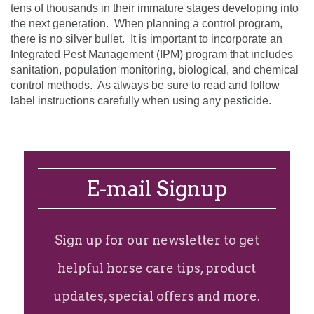
tens of thousands in their immature stages developing into
the next generation.
When planning a control program,
there is no silver bullet.
It is important to incorporate an
Integrated Pest Management (IPM) program that includes
sanitation, population monitoring, biological, and chemical
control methods.
As always be sure to read and follow
label instructions carefully when using any pesticide.
E-mail Signup
Sign up for our newsletter to get
helpful horse care tips, product
updates, special offers and more.