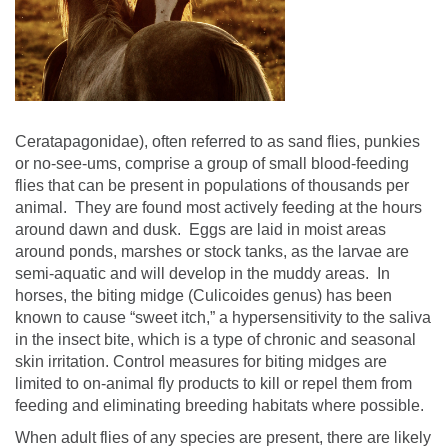
Ceratapagonidae), often referred to as sand flies, punkies
or no-see-ums, comprise a group of small blood-feeding
flies that can be present in populations of thousands per
animal.
They are found most actively feeding at the hours
around dawn and dusk.
Eggs are laid in moist areas
around ponds, marshes or stock tanks, as the larvae are
semi-aquatic and will develop in the muddy areas.
In
horses, the biting midge (Culicoides genus) has been
known to cause “sweet itch,” a hypersensitivity to the saliva
in the insect bite, which is a type of chronic and seasonal
skin irritation.
Control measures for biting midges are
limited to on-animal fly products to kill or repel them from
feeding and eliminating breeding habitats where possible.
When adult flies of any species are present, there are likely