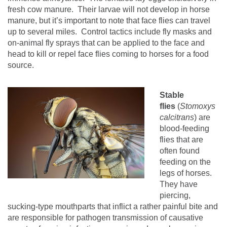
fresh cow manure.
Their larvae will not develop in horse
manure, but it’s important to note that face flies can travel
up to several miles.
Control tactics include fly masks and
on-animal fly sprays that can be applied to the face and
head to kill or repel face flies coming to horses for a food
source.
Stable
flies
(
Stomoxys
calcitrans
) are
blood-feeding
flies that are
often found
feeding on the
legs of horses.
They have
piercing,
sucking-type mouthparts that inflict a rather painful bite and
are responsible for pathogen transmission of causative