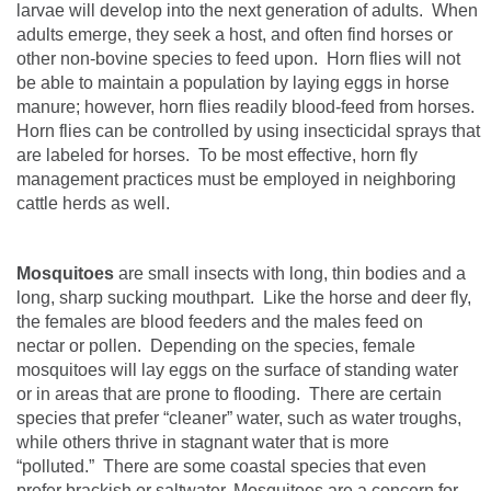
larvae will develop into the next generation of adults.
When
adults emerge, they seek a host, and often find horses or
other non-bovine species to feed upon.
Horn flies will not
be able to maintain a population by laying eggs in horse
manure; however, horn flies readily blood-feed from horses.
Horn flies can be controlled by using insecticidal sprays that
are labeled for horses.
To be most effective, horn fly
management practices must be employed in neighboring
cattle herds as well.
Mosquitoes
are small insects with long, thin bodies and a
long, sharp sucking mouthpart.
Like the horse and deer fly,
the females are blood feeders and the males feed on
nectar or pollen.
Depending on the species, female
mosquitoes will lay eggs on the surface of standing water
or in areas that are prone to flooding.
There are certain
species that prefer “cleaner” water, such as water troughs,
while others thrive in stagnant water that is more
“polluted.”
There are some coastal species that even
prefer brackish or saltwater.
Mosquitoes are a concern for