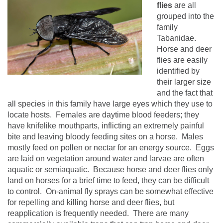
flies
are all
grouped into the
family
Tabanidae.
Horse and deer
flies are easily
identified by
their larger size
and the fact that
all species in this family have large eyes which they use to
locate hosts.
Females are daytime blood feeders; they
have knifelike mouthparts, inflicting an extremely painful
bite and leaving bloody feeding sites on a horse.
Males
mostly feed on pollen or nectar for an energy source.
Eggs
are laid on vegetation around water and larvae are often
aquatic or semiaquatic.
Because horse and deer flies only
land on horses for a brief time to feed, they can be difficult
to control.
On-animal fly sprays can be somewhat effective
for repelling and killing horse and deer flies, but
reapplication is frequently needed.
There are many