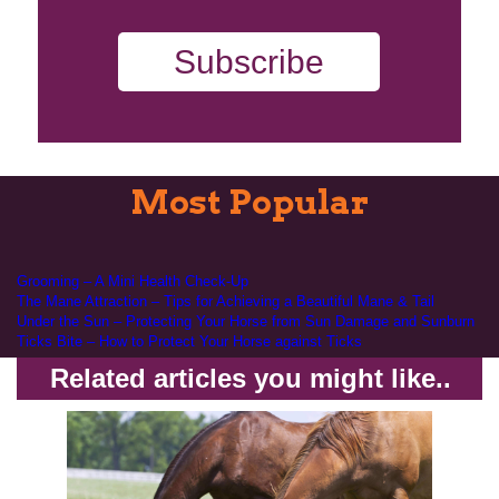
Subscribe
Most Popular
Grooming – A Mini Health Check-Up
The Mane Attraction – Tips for Achieving a Beautiful Mane & Tail
Under the Sun – Protecting Your Horse from Sun Damage and Sunburn
Ticks Bite – How to Protect Your Horse against Ticks
Related articles you might like..