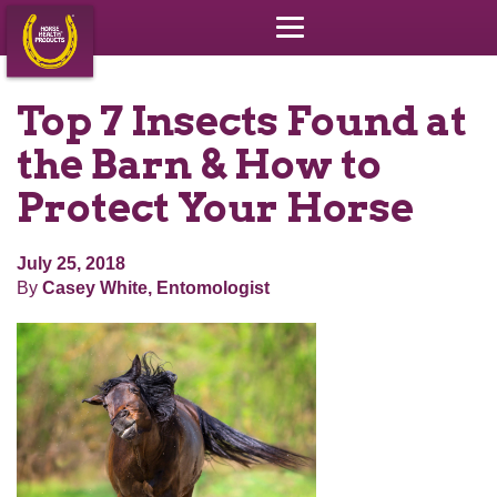
Top 7 Insects Found at
the Barn & How to
Protect Your Horse
July 25, 2018
By
Casey White, Entomologist