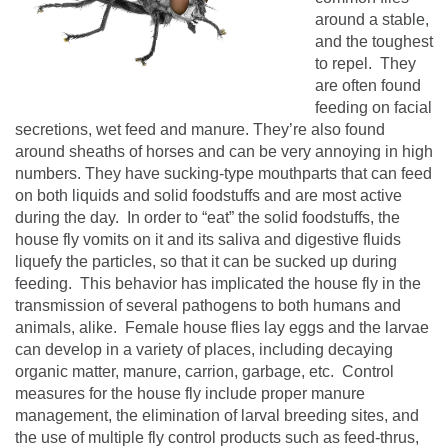
around a stable,
and the toughest
to repel. They
are often found
feeding on facial
secretions, wet feed and manure. They’re also found
around sheaths of horses and can be very annoying in high
numbers.
They have sucking-type mouthparts that can feed
on both liquids and solid foodstuffs and are most active
during the day.
In order to “eat” the solid foodstuffs, the
house fly vomits on it and its saliva and digestive fluids
liquefy the particles, so that it can be sucked up during
feeding.
This behavior has implicated the house fly in the
transmission of several pathogens to both humans and
animals, alike.
Female house flies lay eggs and the larvae
can develop in a variety of places, including decaying
organic matter, manure, carrion, garbage, etc.
Control
measures for the house fly include proper manure
management, the elimination of larval breeding sites, and
the use of multiple fly control products such as feed-thrus,