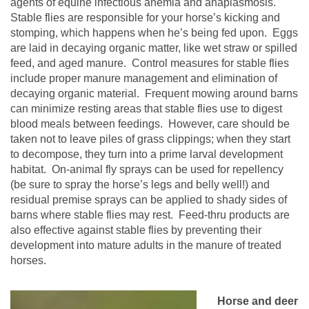
agents of equine infectious anemia and anaplasmosis.
Stable flies are responsible for
your horse’s kicking and
stomping, which happens when he’s being fed upon.
Eggs
are laid in decaying organic matter, like wet straw or spilled
feed, and aged manure.
Control measures for stable flies
include proper manure management and elimination of
decaying organic material.
Frequent mowing around barns
can minimize resting areas that stable flies use to digest
blood meals between feedings.
However, care should be
taken not to leave piles of grass clippings; when they start
to decompose, they turn into a prime larval development
habitat.
On-animal fly sprays can be used for repellency
(be sure to spray the horse’s legs and belly well!) and
residual premise sprays can be applied to shady sides of
barns where stable flies may rest.
Feed-thru products are
also effective against stable flies by preventing their
development into mature adults in the manure of treated
horses.
Horse and deer