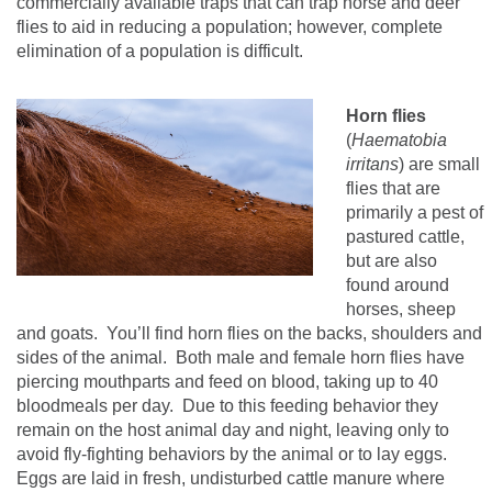
commercially available traps that can trap horse and deer
flies to aid in reducing a population; however, complete
elimination of a population is difficult.
Horn flies
(
Haematobia
irritans
) are small
flies that are
primarily a pest of
pastured cattle,
but are also
found around
horses, sheep
and goats.
You’ll find horn flies on the backs, shoulders and
sides of the animal.
Both male and female horn flies have
piercing mouthparts and feed on blood, taking up to 40
bloodmeals per day.
Due to this feeding behavior they
remain on the host animal day and night, leaving only to
avoid fly-fighting behaviors by the animal or to lay eggs.
Eggs are laid in fresh, undisturbed cattle manure where