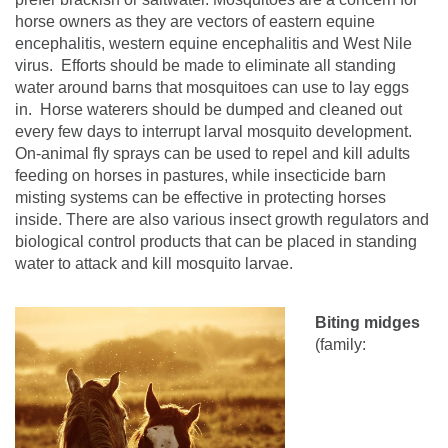
horse owners as they are vectors of eastern equine
encephalitis, western equine encephalitis and West Nile
virus.
Efforts should be made to eliminate all standing
water around barns that mosquitoes can use to lay eggs
in.
Horse waterers should be dumped and cleaned out
every few days to interrupt larval mosquito development.
On-animal fly sprays can be used to repel and kill adults
feeding on horses in pastures, while insecticide barn
misting systems can be effective in protecting horses
inside.
There are also various insect growth regulators and
biological control products that can be placed in standing
water to
attack and kill mosquito larvae
.
Biting midges
(family: