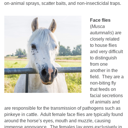
on-animal sprays, scatter baits, and non-insecticidal traps.
Face flies
(
Musca
autumnalis
) are
closely related
to house flies
and very difficult
to distinguish
from one
another in the
field.
They are a
non-biting fly
that feeds on
facial secretions
of animals and
are responsible for the transmission of pathogens such as
pinkeye in cattle.
Adult female face flies are typically found
around the horse’s eyes, mouth and muzzle, causing
immense annoyance.
The females lay eggs exclusively in