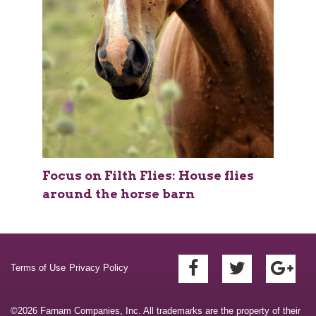
Focus on Filth Flies: House flies
around the horse barn
Terms of Use
Privacy Policy
©2026 Farnam Companies, Inc. All trademarks are the property of their