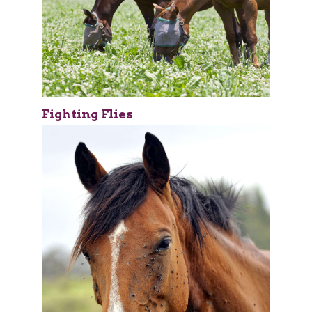
Fighting Flies