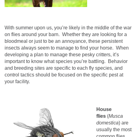
With summer upon us, you’re likely in the middle of the war
on flies around your barn.
Whether they are looking for a
bloodmeal or just to be an annoyance, these persistent
insects always seem to manage to find your horse.
When
developing a plan to manage these pesky critters, it’s
important to know what species you’re battling.
Behavior
and breeding sites are specific to each fly species, and
control tactics should be focused on the specific pest at
your facility.
House
flies
(
Musca
domestica
) are
usually the most
common flies