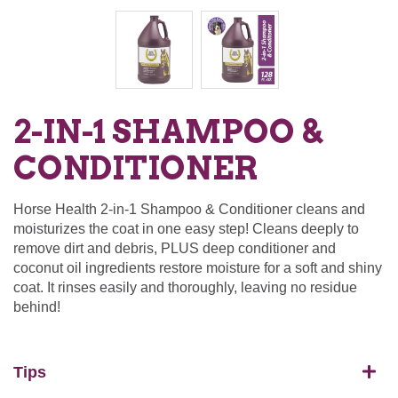
2-IN-1 SHAMPOO &
CONDITIONER
Horse Health 2-in-1 Shampoo & Conditioner cleans and
moisturizes the coat in one easy step! Cleans deeply to
remove dirt and debris, PLUS deep conditioner and
coconut oil ingredients restore moisture for a soft and shiny
coat. It rinses easily and thoroughly, leaving no residue
behind!
Tips